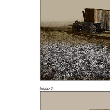
Image 3