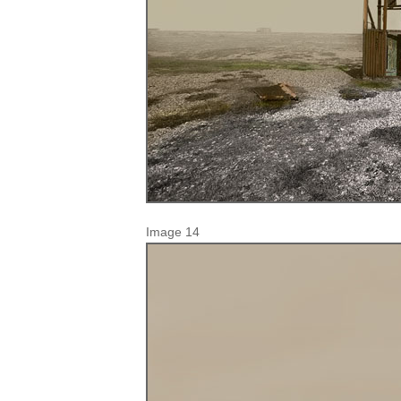
Image 14