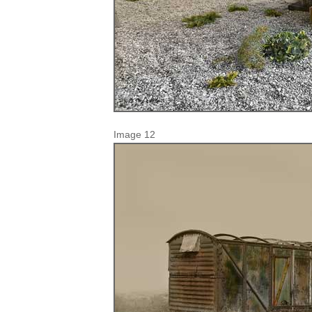
Image 12