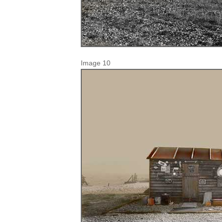
Image 10