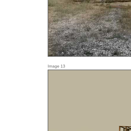
Image 13