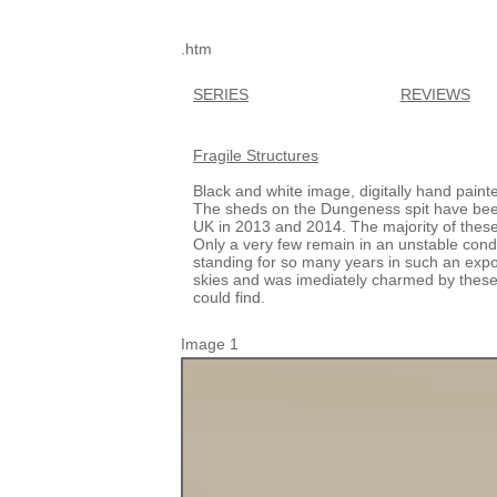
.htm
SERIES
REVIEWS
Fragile Structures
Black and white image, digitally hand paint
The sheds on the Dungeness spit have been l
UK in 2013 and 2014. The majority of thes
Only a very few remain in an unstable conditi
standing for so many years in such an exp
skies and was imediately charmed by these l
could find.
Image 1