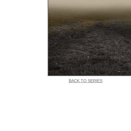
BACK TO SERIES