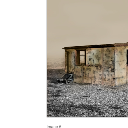
Image 6