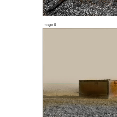
Image 9