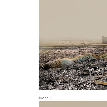
Image 5