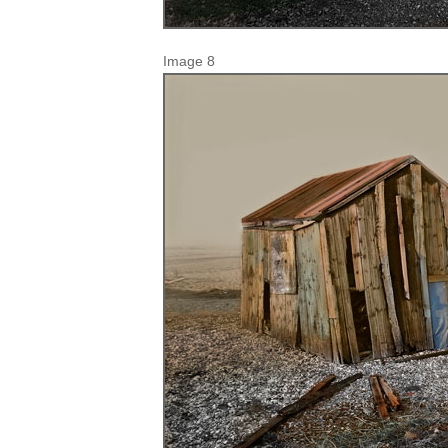
Image 8