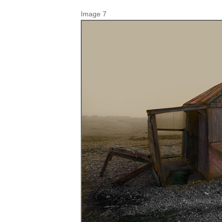
Image 7