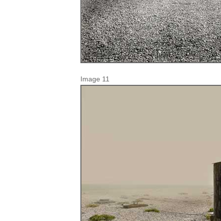
Image 11