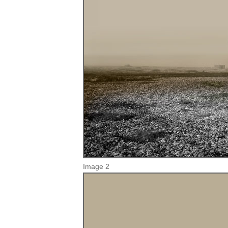
Image 2