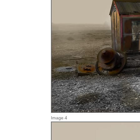
Image 4