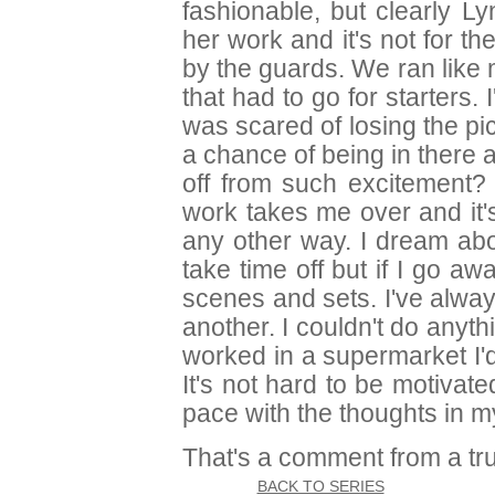
fashionable, but clearly Ly
her work and it's not for the
by the guards. We ran like
that had to go for starters. I
was scared of losing the pi
a chance of being in there 
off from such excitement?
work takes me over and it'
any other way. I dream abou
take time off but if I go aw
scenes and sets. I've alway
another. I couldn't do anyth
worked in a supermarket I'
It's not hard to be motivated 
pace with the thoughts in m
That's a comment from a true
BACK TO SERIES