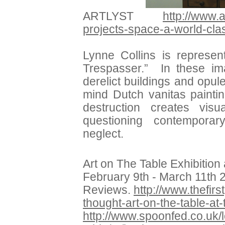
ARTLYST
http://www.a
projects-space-a-world-cla
Lynne Collins is represe
Trespasser.” In these im
derelict buildings and opule
mind Dutch vanitas painti
destruction creates vis
questioning contemporar
neglect.
Art on The Table Exhibition 
February 9th - March 11th 
Reviews.
http://www.thefirs
thought-art-on-the-table-at-
http://www.spoonfed.co.uk/l