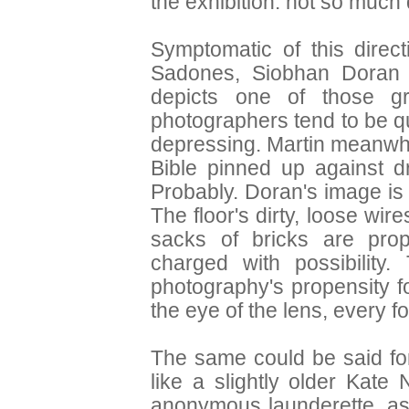
the exhibition: not so much
Symptomatic of this direct
Sadones, Siobhan Doran 
depicts one of those gr
photographers tend to be qu
depressing. Martin meanwh
Bible pinned up against d
Probably. Doran's image is 
The floor's dirty, loose wir
sacks of bricks are prop
charged with possibility
photography's propensity f
the eye of the lens, every fo
The same could be said for
like a slightly older Kat
anonymous launderette, as 