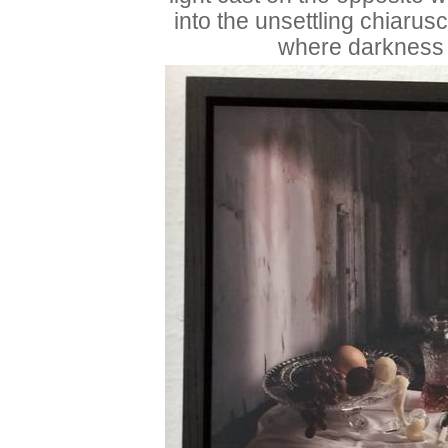
into the unsettling chiarus
where darkness 