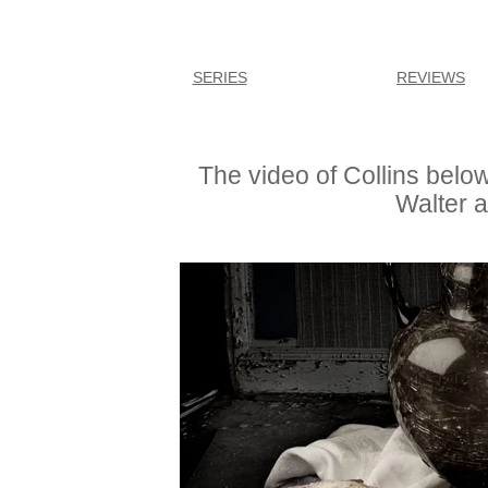
SERIES
REVIEWS
The video of Collins belo
Walter a