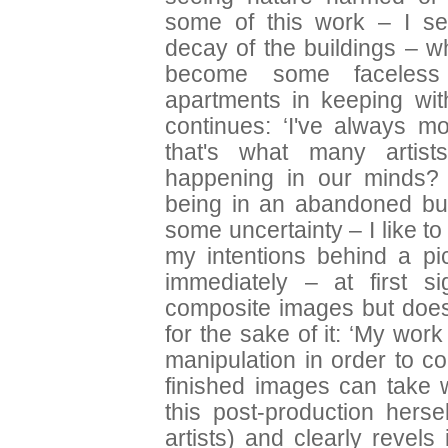
some of this work – I se
decay of the buildings – wh
become some faceless
apartments in keeping wit
continues: ‘I've always 
that's what many artis
happening in our minds? 
being in an abandoned buil
some uncertainty – I like t
my intentions behind a pi
immediately – at first si
composite images but does 
for the sake of it: ‘My work
manipulation in order to c
finished images can take w
this post-production hers
artists) and clearly revels 