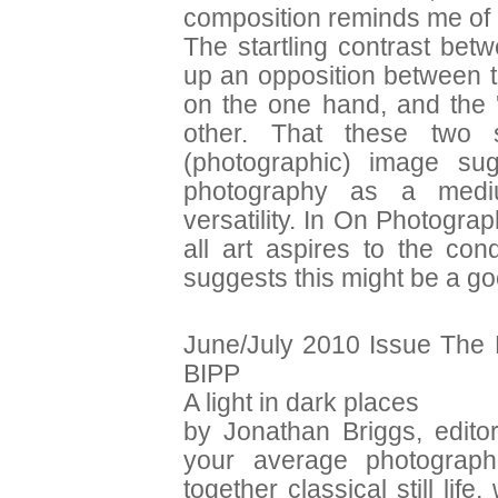
composition reminds me of
The startling contrast bet
up an opposition between th
on the one hand, and the '
other. That these two s
(photographic) image sug
photography as a medium
versatility. In On Photogr
all art aspires to the con
suggests this might be a go
June/July 2010 Issue The 
BIPP
A light in dark places
by Jonathan Briggs, editor
your average photograph
together classical still l