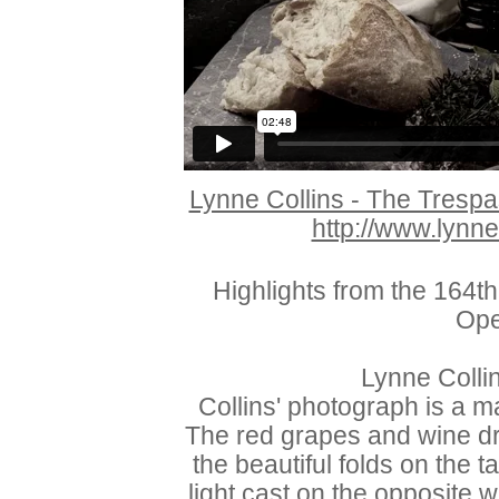
Lynne Collins - The Tresp
http://www.lynne
Highlights from the 164
Ope
Lynne Colli
Collins' photograph is a m
The red grapes and wine dr
the beautiful folds on the 
light cast on the opposite 