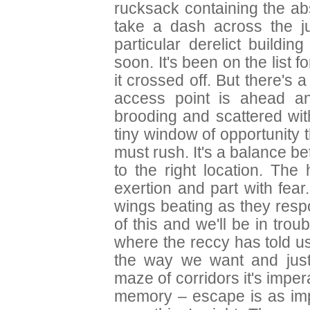
rucksack containing the ab
take a dash across the j
particular derelict buildin
soon. It's been on the list f
it crossed off. But there's a
access point is ahead an
brooding and scattered wit
tiny window of opportunity t
must rush. It's a balance b
to the right location. The
exertion and part with fear
wings beating as they res
of this and we'll be in trou
where the reccy has told us 
the way we want and just
maze of corridors it's imper
memory – escape is as imp