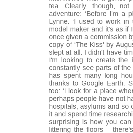
tea. Clearly, though, n
adventure: ‘Before I'm a p
Lynne. ‘I used to work in 
model maker and it's as if I
once given a commission by
copy of ‘The Kiss' by Augu
slept at all. I didn't have
I'm looking to create th
constantly see parts of the 
has spent many long hours
thanks to Google Earth. S
too: ‘I look for a place w
perhaps people have not ha
hospitals, asylums and so o
it and spend time researchi
surprising is how you can 
littering the floors – there