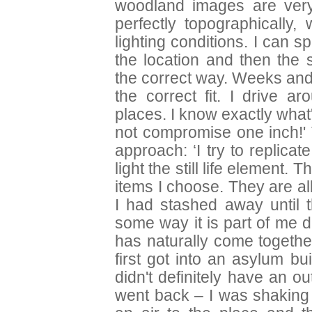
woodland images are very d
perfectly topographically,
lighting conditions. I can s
the location and then the 
the correct way. Weeks and
the correct fit. I drive a
places. I know exactly what
not compromise one inch!' Th
approach: ‘I try to replica
light the still life element.
items I choose. They are a
I had stashed away until 
some way it is part of me de
has naturally come togethe
first got into an asylum bu
didn't definitely have an ou
went back – I was shaking