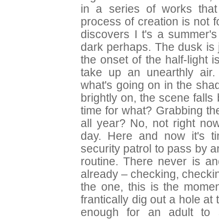
in a series of works that
process of creation is not 
discovers I t's a summer's
dark perhaps. The dusk is 
the onset of the half-ligh
take up an unearthly air
what's going on in the sha
brightly on, the scene falls
time for what? Grabbing th
all year? No, not right no
day. Here and now it's tim
security patrol to pass by an
routine. There never is 
already – checking, checki
the one, this is the mome
frantically dig out a hole at 
enough for an adult to 