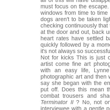
all of this will have disa
must focus on the escape. 
windows from time to time 
dogs aren't to be taken lig
checking continuously that 
at the door and out, back 
heart rates have settled 
quickly followed by a mome
it's not always so successf
Not for kicks This is just
artist come fine art photo
with an easy life, Lynn
photographic art and then 
say she began with the en
put off. Does this mean 
combat trousers and sha
Terminator II
? No, not on
interviewee with a gentle 