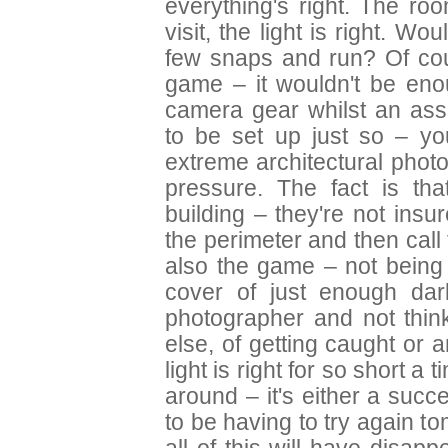
everything's right. The ro
visit, the light is right. Wo
few snaps and run? Of cour
game – it wouldn't be enou
camera gear whilst an ass
to be set up just so – yo
extreme architectural photo
pressure. The fact is th
building – they're not insur
the perimeter and then call 
also the game – not being
cover of just enough da
photographer and not think
else, of getting caught or an
light is right for so short a 
around – it's either a succe
to be having to try again t