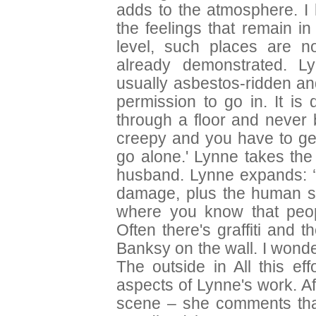
adds to the atmosphere. 
the feelings that remain i
level, such places are no
already demonstrated. Ly
usually asbestos-ridden an
permission to go in. It is
through a floor and never 
creepy and you have to get
go alone.' Lynne takes the
husband. Lynne expands: ‘W
damage, plus the human sto
where you know that peop
Often there's graffiti and
Banksy on the wall. I wond
The outside in All this ef
aspects of Lynne's work. A
scene – she comments that