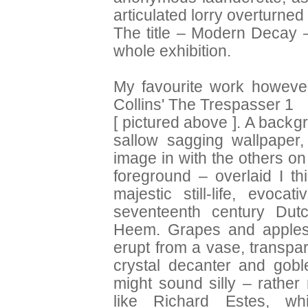
articulated lorry overturned
The title – Modern Decay 
whole exhibition.
My favourite work howeve
Collins' The Trespasser 1
[ pictured above ]. A backgr
sallow sagging wallpaper, 
image in with the others on
foreground – overlaid I th
majestic still-life, evoca
seventeenth century Dut
Heem. Grapes and apples 
erupt from a vase, transpar
crystal decanter and goble
might sound silly – rather 
like Richard Estes, whi