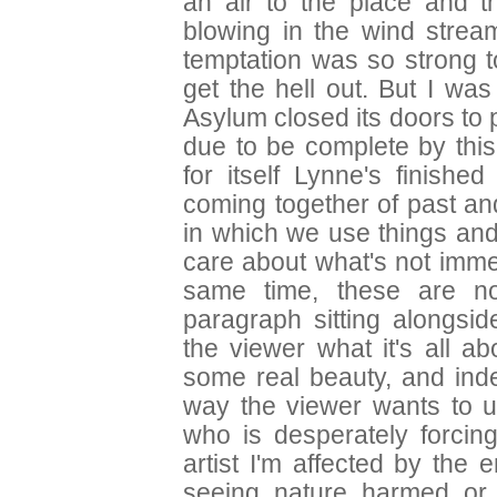
an air to the place and t
blowing in the wind stre
temptation was so strong t
get the hell out. But I wa
Asylum closed its doors to 
due to be complete by this
for itself Lynne's finish
coming together of past a
in which we use things an
care about what's not immed
same time, these are no
paragraph sitting alongsid
the viewer what it's all a
some real beauty, and inde
way the viewer wants to un
who is desperately forcing
artist I'm affected by the e
seeing nature harmed or 