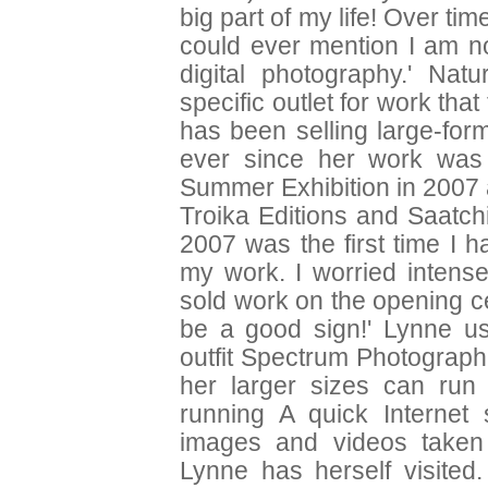
big part of my life! Over t
could ever mention I am no
digital photography.' Nat
specific outlet for work tha
has been selling large-form
ever since her work was
Summer Exhibition in 2007 
Troika Editions and Saatch
2007 was the first time I 
my work. I worried intensel
sold work on the opening ce
be a good sign!' Lynne us
outfit Spectrum Photographi
her larger sizes can ru
running A quick Internet
images and videos taken
Lynne has herself visite