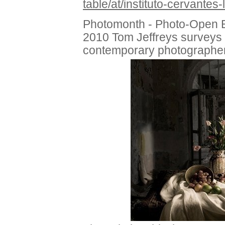
table/at/instituto-cervantes
Photomonth - Photo-Open E
2010 Tom Jeffreys surveys 
contemporary photographe