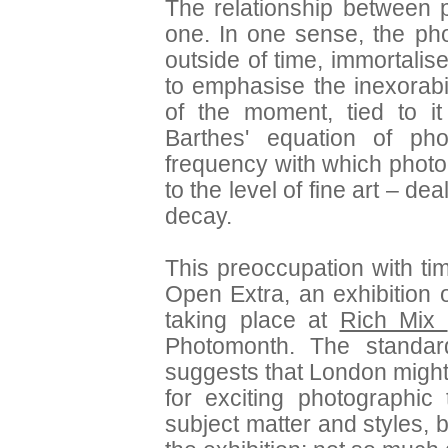
The relationship between 
one. In one sense, the pho
outside of time, immortalise
to emphasise the inexorabi
of the moment, tied to i
Barthes' equation of ph
frequency with which photo
to the level of fine art – d
decay.
This preoccupation with tim
Open Extra, an exhibition
taking place at
Rich Mix
Photomonth. The standa
suggests that London might
for exciting photographic
subject matter and styles,