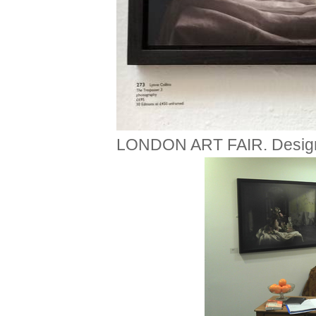
LONDON ART FAIR. Design c